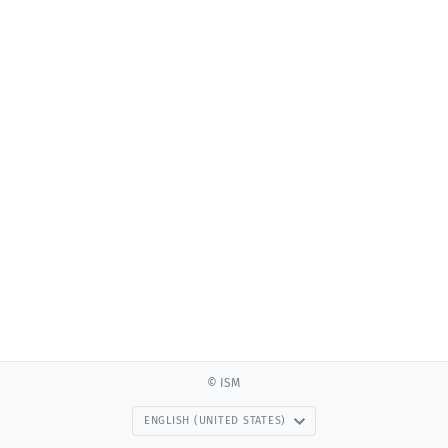
© ISM
ENGLISH (UNITED STATES)