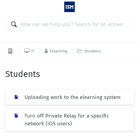



IT
Elearning
Students
Students
Uploading work to the elearning system
Turn off Private Relay for a specific
network (iOS users)